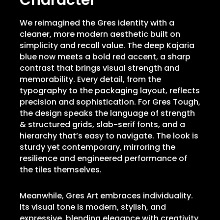
Character
We reimagined the Gres identity with a
cleaner, more modern aesthetic built on
simplicity and recall value. The deep Kajaria
blue now meets a bold red accent, a sharp
contrast that brings visual strength and
memorability. Every detail, from the
typography to the packaging layout, reflects
precision and sophistication. For Gres Tough,
the design speaks the language of strength
& structured grids, slab-serif fonts, and a
hierarchy that’s easy to navigate. The look is
sturdy yet contemporary, mirroring the
resilience and engineered performance of
the tiles themselves.
Meanwhile, Gres Art embraces individuality.
Its visual tone is modern, stylish, and
expressive, blending elegance with creativity