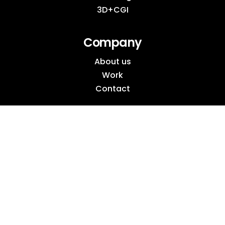
3D+CGI
Company
About us
Work
Contact
Socials
Instagram
Behance
LinkedIn
Pinterest