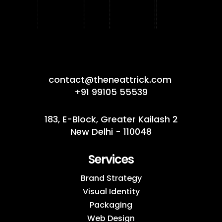
contact@theneattrick.com
+91 99105 55539
183, E-Block, Greater Kailash 2
New Delhi - 110048
Services
Brand Strategy
Visual Identity
Packaging
Web Design