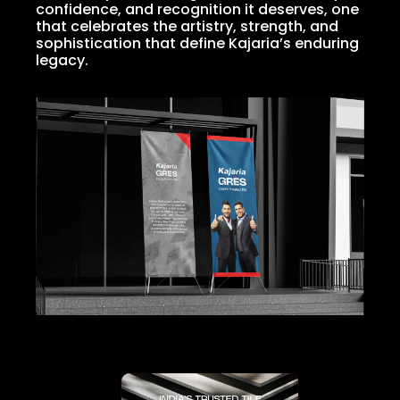
confidence, and recognition it deserves, one
that celebrates the artistry, strength, and
sophistication that define Kajaria’s enduring
legacy.