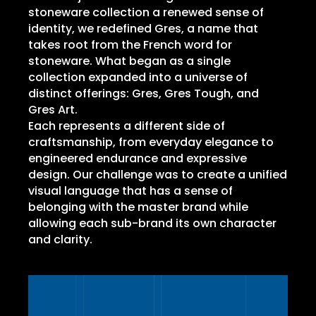
stoneware collection a renewed sense of
identity, we redefined Gres, a name that
takes root from the French word for
stoneware. What began as a single
collection expanded into a universe of
distinct offerings: Gres, Gres Tough, and
Gres Art.
Each represents a different side of
craftsmanship, from everyday elegance to
engineered endurance and expressive
design. Our challenge was to create a unified
visual language that has a sense of
belonging with the master brand while
allowing each sub-brand its own character
and clarity.