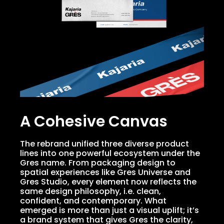
A Cohesive Canvas
The rebrand unified three diverse product
lines into one powerful ecosystem under the
Gres name. From packaging design to
spatial experiences like Gres Universe and
Gres Studio, every element now reflects the
same design philosophy, i.e. clean,
confident, and contemporary. What
emerged is more than just a visual uplift; it’s
a brand system that gives Gres the clarity,