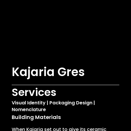
Kajaria Gres
Services
Visual Identity | Packaging Design |
Nomenclature
Building Materials
When Kajaria set out to give its ceramic