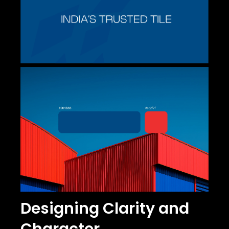
Designing Clarity and