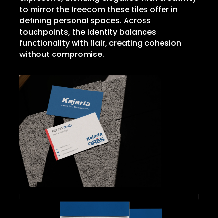
to mirror the freedom these tiles offer in
defining personal spaces. Across
touchpoints, the identity balances
functionality with flair, creating cohesion
without compromise.