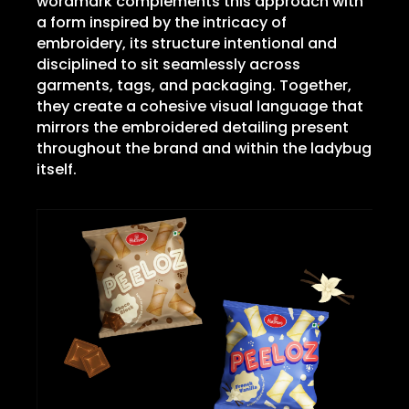
wordmark complements this approach with
a form inspired by the intricacy of
embroidery, its structure intentional and
disciplined to sit seamlessly across
garments, tags, and packaging. Together,
they create a cohesive visual language that
mirrors the embroidered detailing present
throughout the brand and within the ladybug
itself.