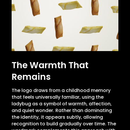
The Warmth That
Remains
The logo draws from a childhood memory
that feels universally familiar, using the
ladybug as a symbol of warmth, affection,
and quiet wonder. Rather than dominating
the identity, it appears subtly, allowing
recognition to build gradually over time. The