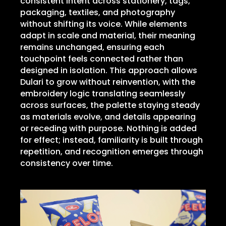
consistent intent across stationery, tags,
packaging, textiles, and photography
without shifting its voice. While elements
adapt in scale and material, their meaning
remains unchanged, ensuring each
touchpoint feels connected rather than
designed in isolation. This approach allows
Dulari to grow without reinvention, with the
embroidery logic translating seamlessly
across surfaces, the palette staying steady
as materials evolve, and details appearing
or receding with purpose. Nothing is added
for effect; instead, familiarity is built through
repetition, and recognition emerges through
consistency over time.