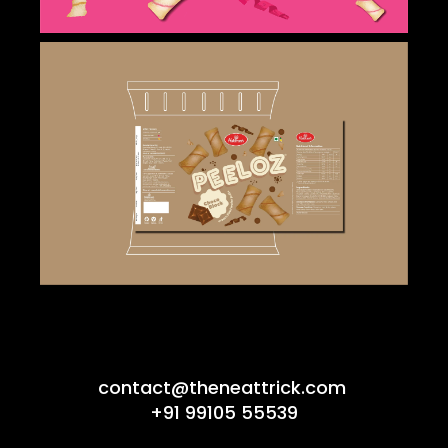
contact@theneattrick.com
+91 99105 55539