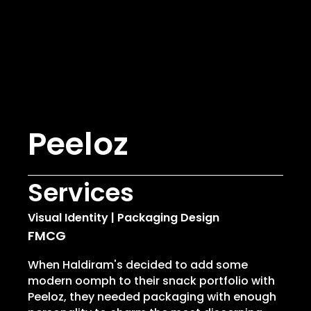
Peeloz
Services
Visual Identity | Packaging Design
FMCG
When Haldiram's decided to add some
modern oomph
to their snack portfolio with
Peeloz, they needed packaging with enough