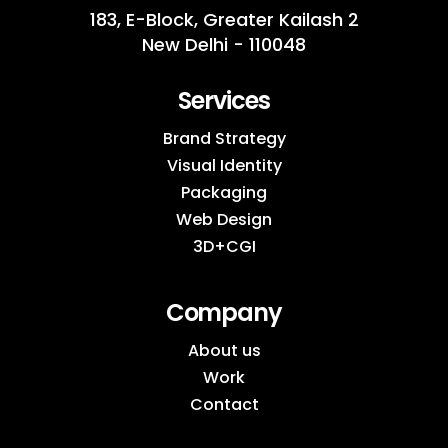
183, E-Block, Greater Kailash 2
New Delhi - 110048
Services
Brand Strategy
Visual Identity
Packaging
Web Design
3D+CGI
Company
About us
Work
Contact