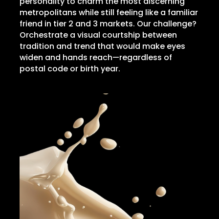
personality to charm the most discerning
metropolitans while still feeling like a familiar
friend in tier 2 and 3 markets. Our challenge?
Orchestrate a visual courtship between
tradition and trend that would make eyes
widen and hands reach—regardless of
postal code or birth year.