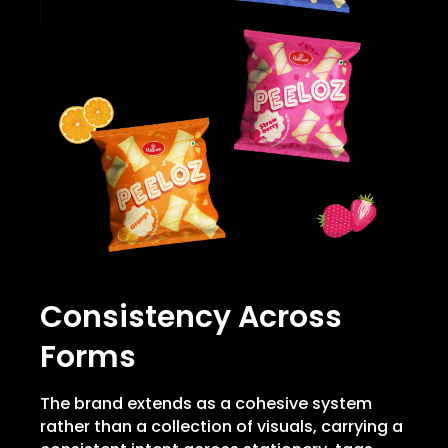
Consistency Across
Forms
The brand extends as a cohesive system
rather than a collection of visuals, carrying a