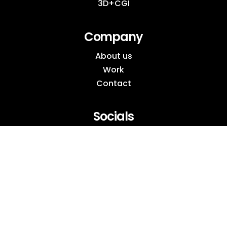
3D+CGI
Company
About us
Work
Contact
Socials
Instagram
Behance
LinkedIn
Pinterest