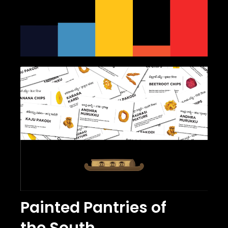
Painted Pantries of