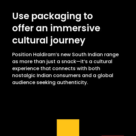
Use packaging to
offer an immersive
cultural journey
Position Haldiram’s new South Indian range
as more than just a snack—it’s a cultural
experience that connects with both
nostalgic Indian consumers and a global
audience seeking authenticity.