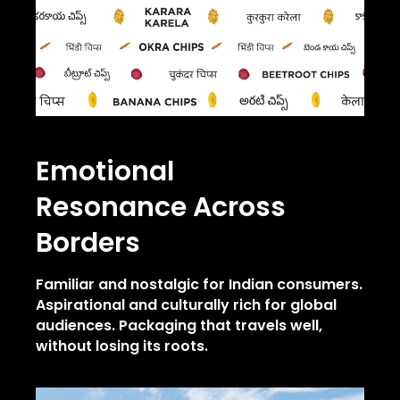
Emotional
Resonance
Across
Borders
Familiar and nostalgic for Indian consumers.
Aspirational and culturally rich for global
audiences.
Packaging that travels well,
without losing its roots.