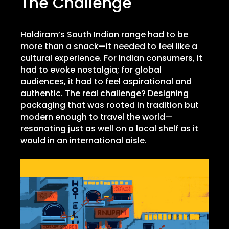
The Challenge
Haldiram’s South Indian range had to be
more than a snack—it needed to feel like a
cultural experience. For Indian consumers, it
had to evoke nostalgia; for global
audiences, it had to feel aspirational and
authentic. The real challenge? Designing
packaging that was rooted in tradition but
modern enough to travel the world—
resonating just as well on a local shelf as it
would in an international aisle.