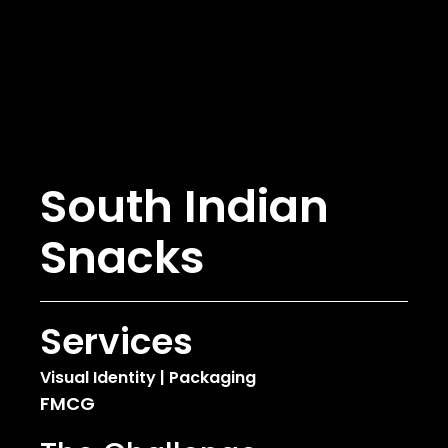
South Indian
Snacks
Services
Visual Identity | Packaging
FMCG