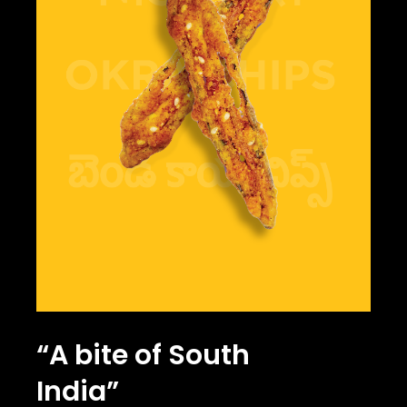
“A bite of South
India”