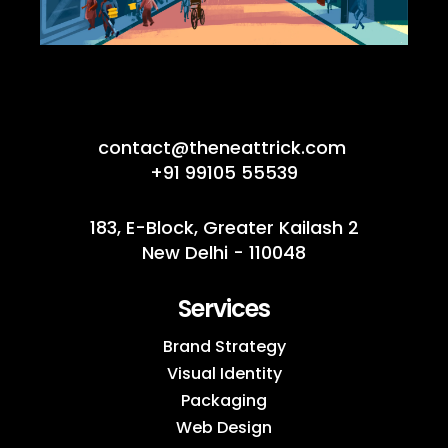
contact@theneattrick.com
+91 99105 55539
183, E-Block, Greater Kailash 2
New Delhi - 110048
Services
Brand Strategy
Visual Identity
Packaging
Web Design