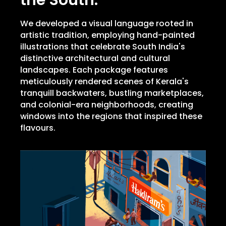
the South.
We developed a visual language rooted in
artistic tradition, employing hand-painted
illustrations that celebrate South India's
distinctive architectural and cultural
landscapes. Each package features
meticulously rendered scenes of Kerala's
tranquill backwaters, bustling marketplaces,
and colonial-era neighborhoods, creating
windows into the regions that inspired these
flavours.